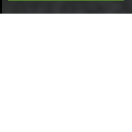
Garden Clearance in
Leatherhead
Introduction to Garden
Clearance in
Leatherhead
Leatherhead
is a
charming town with
a rich history, and its
gardens are an
essential part of its
appeal. Garden