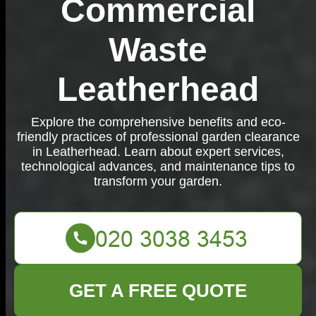
Commercial
Waste
Leatherhead
Explore the comprehensive benefits and eco-
friendly practices of professional garden clearance
in Leatherhead. Learn about expert services,
technological advances, and maintenance tips to
transform your garden.
GET A FREE QUOTE