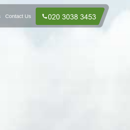
s
Contact Us