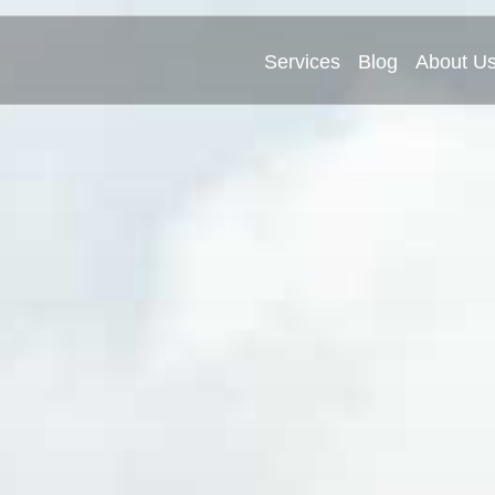
Services
Blog
About U